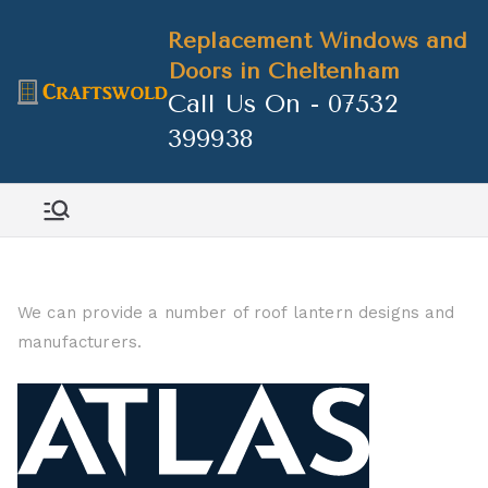
Skip
Replacement Windows and
to
Doors in Cheltenham
content
Call Us On - 07532
399938
We can provide a number of roof lantern designs and
manufacturers.