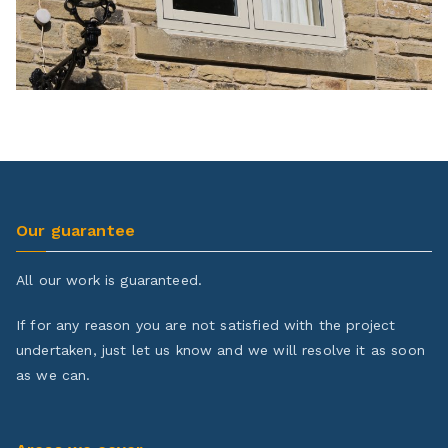
Our guarantee
All our work is guaranteed.
If for any reason you are not satisfied with the project
undertaken, just let us know and we will resolve it as soon
as we can.