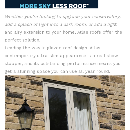
Whether you’re looking to upgrade your conservatory,
add a splash of light into a dark room, or add a ligh
t
and airy extension to your home, Atlas roofs offer the
perfect solution.
Leading the way in glazed roof design, Atlas’
contemporary ultra-slim appearance is a real show-
stopper, and its outstanding performance means you
get a stunning space you can use all year round.